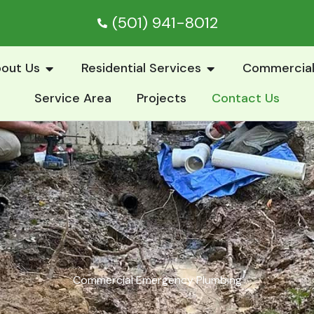
(501) 941-8012
Open About Us
Open Residential S
out Us
Residential Services
Commercial
Service Area
Projects
Contact Us
Commercial Emergency Plumbing