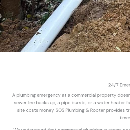
24/7 Emer
A plumbing emergency at a commercial property doesn’
sewer line backs up, a pipe bursts, or a water heater fa
site costs money. SOS Plumbing & Rooter provides t
times
We understand that commercial plumbing systems operat