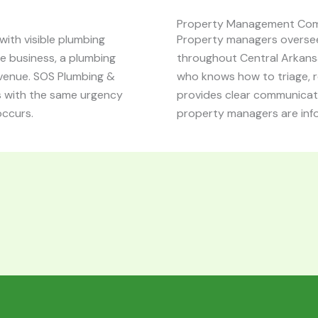
Property Management Co
ith visible plumbing
Property managers oversee
ice business, a plumbing
throughout Central Arkansa
venue. SOS Plumbing &
who knows how to triage, 
s with the same urgency
provides clear communicati
occurs.
property managers are inf