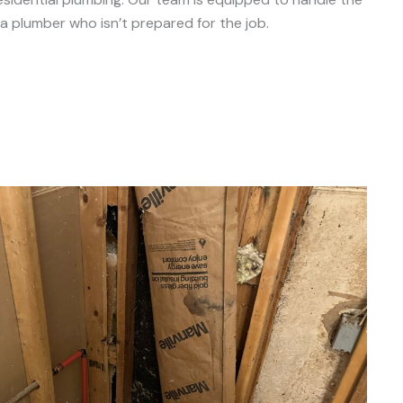
a plumber who isn’t prepared for the job.