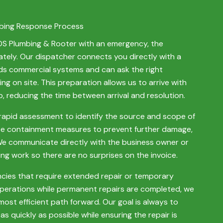
bing Response Process
SOS Plumbing & Rooter with an emergency, the
ely. Our dispatcher connects you directly with a
s commercial systems and can ask the right
ng on site. This preparation allows us to arrive with
, reducing the time between arrival and resolution.
rapid assessment to identify the source and scope of
te containment measures to prevent further damage,
 We communicate directly with the business owner or
g work so there are no surprises on the invoice.
ies that require extended repair or temporary
operations while permanent repairs are completed, we
ost efficient path forward. Our goal is always to
as quickly as possible while ensuring the repair is