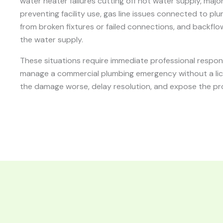
water heater failures cutting off hot water supply, majo
preventing facility use, gas line issues connected to pl
from broken fixtures or failed connections, and backfl
the water supply.
These situations require immediate professional respo
manage a commercial plumbing emergency without a li
the damage worse, delay resolution, and expose the prop