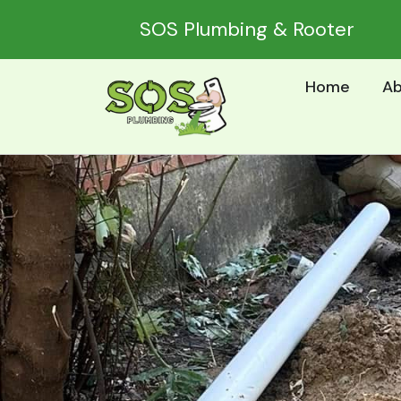
Skip
SOS Plumbing & Rooter
to
content
Home
Ab