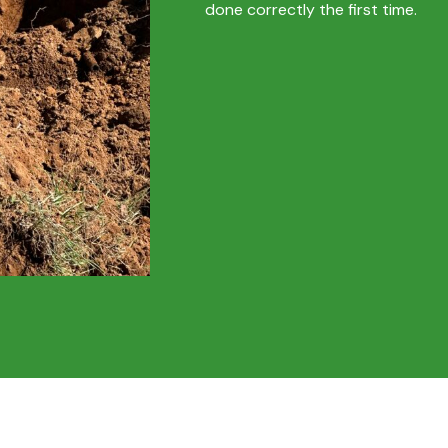
done correctly the first time.