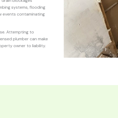
r drain blockages
umbing systems, flooding
ow events contaminating
nse. Attempting to
censed plumber can make
erty owner to liability.