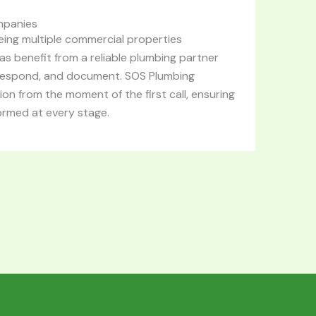
mpanies
ing multiple commercial properties
s benefit from a reliable plumbing partner
respond, and document. SOS Plumbing
on from the moment of the first call, ensuring
ormed at every stage.