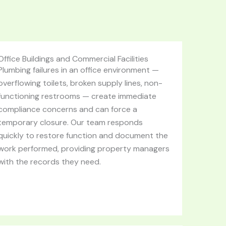
Office Buildings and Commercial Facilities
Plumbing failures in an office environment —
overflowing toilets, broken supply lines, non-
functioning restrooms — create immediate
compliance concerns and can force a
temporary closure. Our team responds
quickly to restore function and document the
work performed, providing property managers
with the records they need.