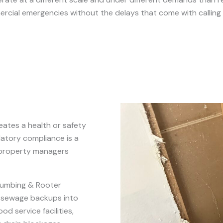
cial emergencies without the delays that come with calling 
eates a health or safety
atory compliance is a
 property managers
lumbing & Rooter
, sewage backups into
d service facilities,