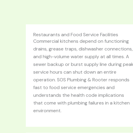
Restaurants and Food Service Facilities
Commercial kitchens depend on functioning
drains, grease traps, dishwasher connections,
and high-volume water supply at all times. A
sewer backup or burst supply line during pea
service hours can shut down an entire
operation. SOS Plumbing & Rooter responds
fast to food service emergencies and
understands the health code implications
that come with plumbing failures in a kitchen
environment.