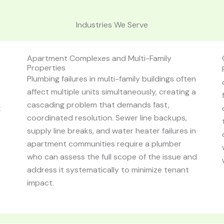
Industries We Serve
Apartment Complexes and Multi-Family
Properties
Plumbing failures in multi-family buildings often
affect multiple units simultaneously, creating a
cascading problem that demands fast,
k
coordinated resolution. Sewer line backups,
supply line breaks, and water heater failures in
apartment communities require a plumber
who can assess the full scope of the issue and
address it systematically to minimize tenant
impact.