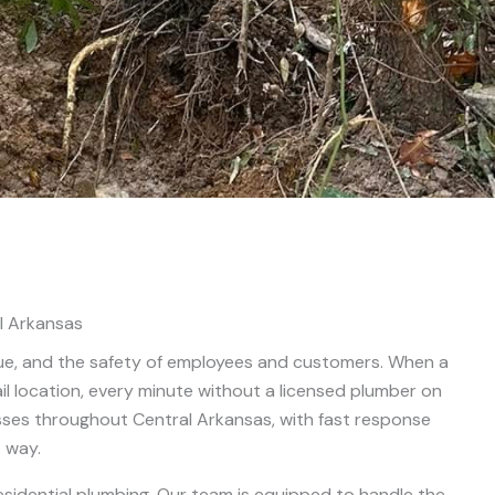
l Arkansas
ue, and the safety of employees and customers. When a
tail location, every minute without a licensed plumber on
ses throughout Central Arkansas, with fast response
t way.
sidential plumbing. Our team is equipped to handle the