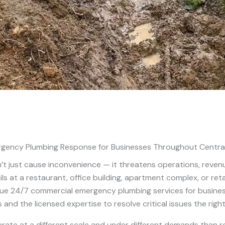
gency Plumbing Response for Businesses Throughout Centra
t just cause inconvenience — it threatens operations, reven
ils at a restaurant, office building, apartment complex, or re
rue 24/7 commercial emergency plumbing services for busines
 and the licensed expertise to resolve critical issues the righ
e at a different scale and under different demands than re