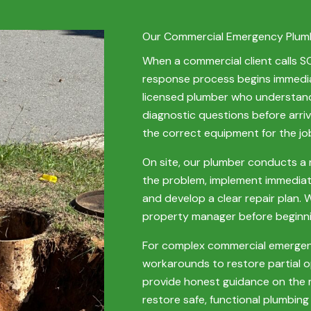
Our Commercial Emergency Plum
When a commercial client calls 
response process begins immediat
licensed plumber who understand
diagnostic questions before arrivi
the correct equipment for the job
On site, our plumber conducts a 
the problem, implement immedia
and develop a clear repair plan.
property manager before beginnin
For complex commercial emergenc
workarounds to restore partial 
provide honest guidance on the m
restore safe, functional plumbing 