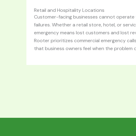
Retail and Hospitality Locations
Customer-facing businesses cannot operate w
failures. Whether a retail store, hotel, or serv
emergency means lost customers and lost re
Rooter prioritizes commercial emergency call
that business owners feel when the problem 