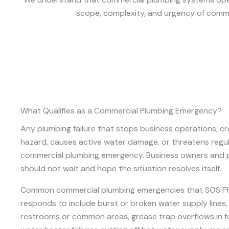
scope, complexity, and urgency of commer
What Qualifies as a Commercial Plumbing Emergency?
Any plumbing failure that stops business operations, cr
hazard, causes active water damage, or threatens regul
commercial plumbing emergency. Business owners and
should not wait and hope the situation resolves itself.
Common commercial plumbing emergencies that SOS P
responds to include burst or broken water supply lines
restrooms or common areas, grease trap overflows in foo