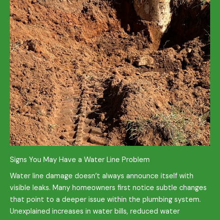
Signs You May Have a Water Line Problem
Water line damage doesn’t always announce itself with
visible leaks. Many homeowners first notice subtle changes
that point to a deeper issue within the plumbing system.
Unexplained increases in water bills, reduced water