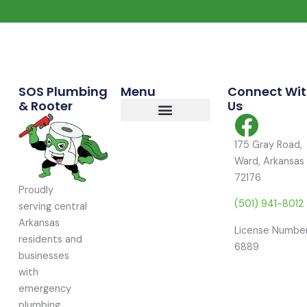
Commercial Services
Residential Services
Service Area
SOS Plumbing
Menu
Connect Wi
& Rooter
Us
175 Gray Road,
Ward, Arkansas
72176
Proudly
(501) 941-8012
serving central
Arkansas
License Number
residents and
6889
businesses
with
emergency
plumbing,