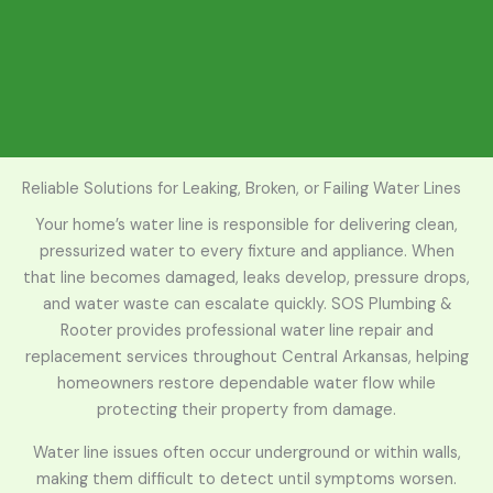
Reliable Solutions for Leaking, Broken, or Failing Water Lines
Your home’s water line is responsible for delivering clean,
pressurized water to every fixture and appliance. When
that line becomes damaged, leaks develop, pressure drops,
and water waste can escalate quickly. SOS Plumbing &
Rooter provides professional water line repair and
replacement services throughout Central Arkansas, helping
homeowners restore dependable water flow while
protecting their property from damage.
Water line issues often occur underground or within walls,
making them difficult to detect until symptoms worsen.