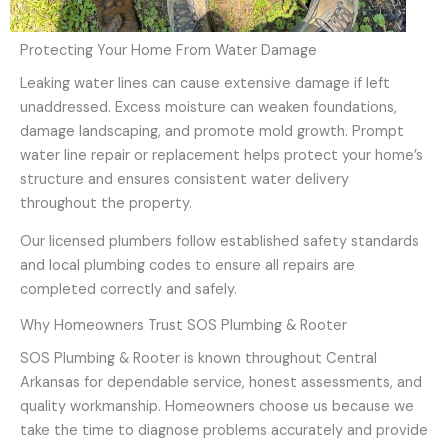
Protecting Your Home From Water Damage
Leaking water lines can cause extensive damage if left
unaddressed. Excess moisture can weaken foundations,
damage landscaping, and promote mold growth. Prompt
water line repair or replacement helps protect your home’s
structure and ensures consistent water delivery
throughout the property.
Our licensed plumbers follow established safety standards
and local plumbing codes to ensure all repairs are
completed correctly and safely.
Why Homeowners Trust SOS Plumbing & Rooter
SOS Plumbing & Rooter is known throughout Central
Arkansas for dependable service, honest assessments, and
quality workmanship. Homeowners choose us because we
take the time to diagnose problems accurately and provide