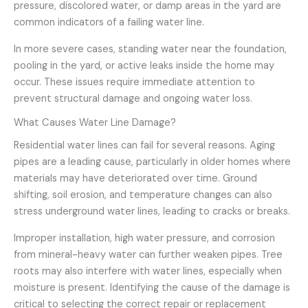
pressure, discolored water, or damp areas in the yard are
common indicators of a failing water line.
In more severe cases, standing water near the foundation,
pooling in the yard, or active leaks inside the home may
occur. These issues require immediate attention to
prevent structural damage and ongoing water loss.
What Causes Water Line Damage?
Residential water lines can fail for several reasons. Aging
pipes are a leading cause, particularly in older homes where
materials may have deteriorated over time. Ground
shifting, soil erosion, and temperature changes can also
stress underground water lines, leading to cracks or breaks.
Improper installation, high water pressure, and corrosion
from mineral-heavy water can further weaken pipes. Tree
roots may also interfere with water lines, especially when
moisture is present. Identifying the cause of the damage is
critical to selecting the correct repair or replacement