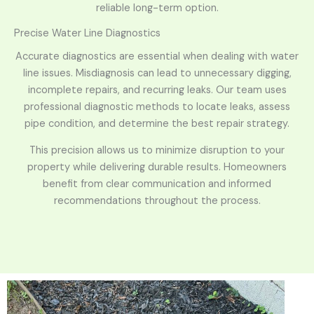
reliable long-term option.
Precise Water Line Diagnostics
Accurate diagnostics are essential when dealing with water
line issues. Misdiagnosis can lead to unnecessary digging,
incomplete repairs, and recurring leaks. Our team uses
professional diagnostic methods to locate leaks, assess
pipe condition, and determine the best repair strategy.
This precision allows us to minimize disruption to your
property while delivering durable results. Homeowners
benefit from clear communication and informed
recommendations throughout the process.