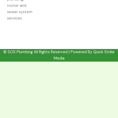
rooter and
sewer system
services.
© SOS Plumbing All Rights Reserved | Powered By
Quick Strike
Media