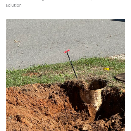
solution.