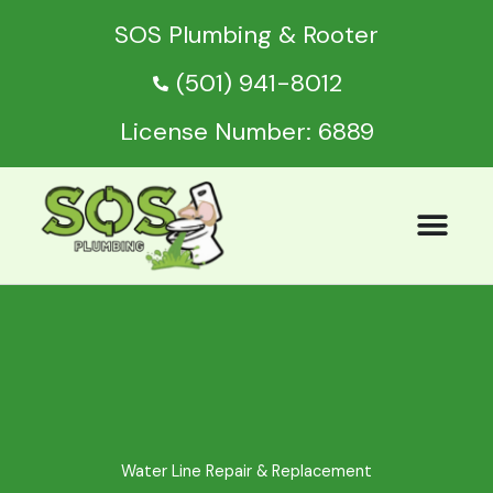
Skip
SOS Plumbing & Rooter
to
content
(501) 941-8012
License Number: 6889
Water Line Repair & Replacement