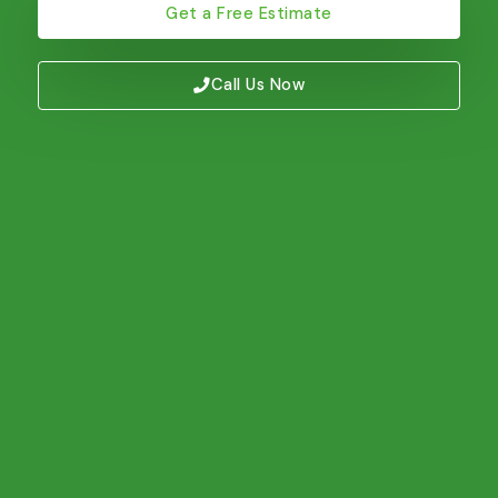
Get a Free Estimate
Call Us Now