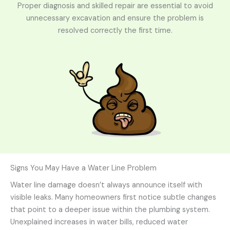
Proper diagnosis and skilled repair are essential to avoid
unnecessary excavation and ensure the problem is
resolved correctly the first time.
Signs You May Have a Water Line Problem
Water line damage doesn’t always announce itself with
visible leaks. Many homeowners first notice subtle changes
that point to a deeper issue within the plumbing system.
Unexplained increases in water bills, reduced water