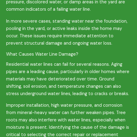
pressure, discolored water, or damp areas in the yard are
common indicators of a failing water line.
In more severe cases, standing water near the foundation,
pooling in the yard, or active leaks inside the home may
occur. These issues require immediate attention to
prevent structural damage and ongoing water loss.
What Causes Water Line Damage?
Residential water lines can fail for several reasons. Aging
pipes are a leading cause, particularly in older homes where
materials may have deteriorated over time. Ground
shifting, soil erosion, and temperature changes can also
stress underground water lines, leading to cracks or breaks.
Improper installation, high water pressure, and corrosion
from mineral-heavy water can further weaken pipes. Tree
roots may also interfere with water lines, especially when
moisture is present. Identifying the cause of the damage is
critical to selecting the correct repair or replacement