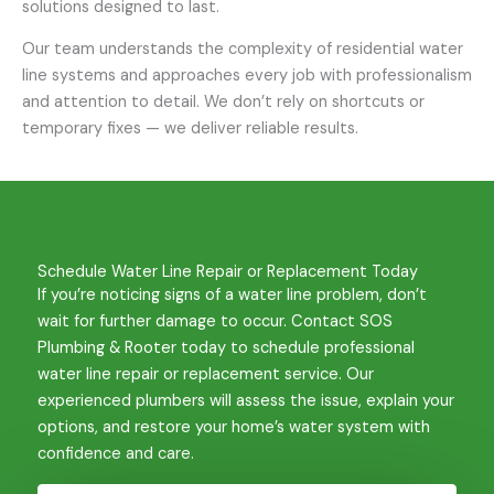
solutions designed to last.
Our team understands the complexity of residential water
line systems and approaches every job with professionalism
and attention to detail. We don’t rely on shortcuts or
temporary fixes — we deliver reliable results.
Schedule Water Line Repair or Replacement Today
If you’re noticing signs of a water line problem, don’t
wait for further damage to occur. Contact SOS
Plumbing & Rooter today to schedule professional
water line repair or replacement service. Our
experienced plumbers will assess the issue, explain your
options, and restore your home’s water system with
confidence and care.