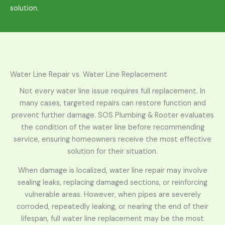
solution.
Water Line Repair vs. Water Line Replacement
Not every water line issue requires full replacement. In
many cases, targeted repairs can restore function and
prevent further damage. SOS Plumbing & Rooter evaluates
the condition of the water line before recommending
service, ensuring homeowners receive the most effective
solution for their situation.
When damage is localized, water line repair may involve
sealing leaks, replacing damaged sections, or reinforcing
vulnerable areas. However, when pipes are severely
corroded, repeatedly leaking, or nearing the end of their
lifespan, full water line replacement may be the most