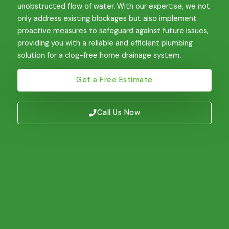
unobstructed flow of water. With our expertise, we not
only address existing blockages but also implement
proactive measures to safeguard against future issues,
providing you with a reliable and efficient plumbing
solution for a clog-free home drainage system.
Get a Free Estimate
Call Us Now