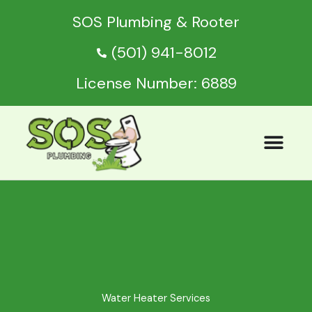
Skip
SOS Plumbing & Rooter
to
content
(501) 941-8012
License Number: 6889
Water Heater Services