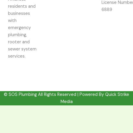
License Number
residents and
6889
businesses
with
emergency
plumbing,
rooter and
sewer system
services.
© SOS Plumbing All Rights Reserved | Powered By
Quick Strike
Media