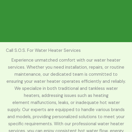
Call S.O.S. For Water Heater Services
Experience unmatched comfort with our water heater
services. Whether you need installation, repairs, or routine
maintenance, our dedicated team is committed to
ensuring your
water heater
operates efficiently and reliably.
We specialize in both traditional and tankless water
heaters, addressing issues such as
heating
element
malfunctions, leaks, or inadequate hot water
supply. Our experts are equipped to handle various brands
and models, providing personalized solutions to meet your
specific requirements. With our professional water heater
services, you can enjoy consistent hot water flow, energy