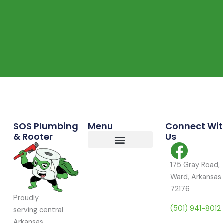
Commercial Services
Residential Services
Service Area
SOS Plumbing
Menu
Connect Wi
& Rooter
Us
175 Gray Road,
Ward, Arkansas
72176
Proudly
(501) 941-8012
serving central
Arkansas