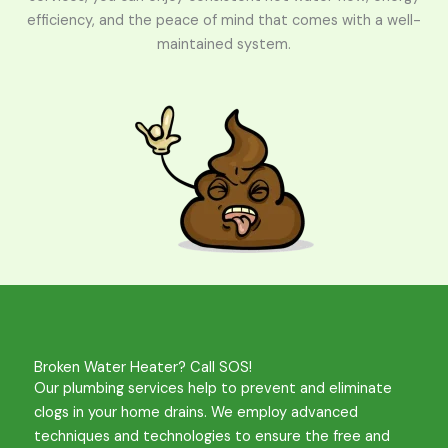
efficiency, and the peace of mind that comes with a well-
maintained system.
Broken Water Heater? Call SOS!
Our plumbing services help to prevent and eliminate
clogs in your home drains. We employ advanced
techniques and technologies to ensure the free and