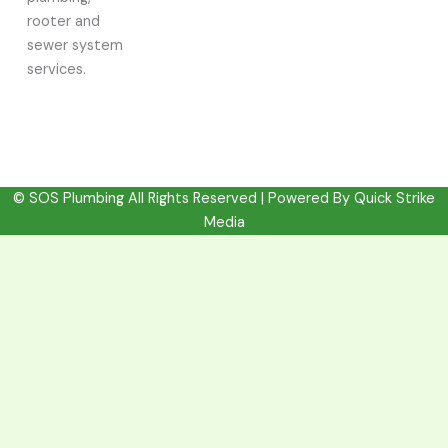
rooter and
sewer system
services.
© SOS Plumbing All Rights Reserved | Powered By
Quick Strike
Media