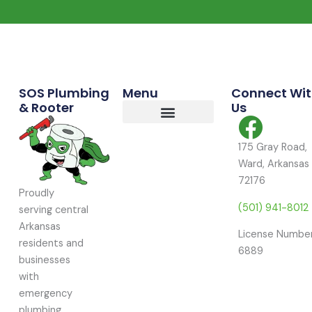
Commercial Services
Residential Services
Service Area
SOS Plumbing
Menu
Connect Wi
& Rooter
Us
175 Gray Road,
Ward, Arkansas
72176
Proudly
(501) 941-8012
serving central
Arkansas
License Number
residents and
6889
businesses
with
emergency
plumbing,