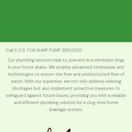
Call S.O.S. FOR SUMP PUMP SERVICES!
Our plumbing services help to prevent and eliminate clogs
in your home drains. We employ advanced techniques and
technologies to ensure the free and unobstructed flow of
water. With our expertise, we not only address existing
blockages but also implement proactive measures to
safeguard against future issues, providing you with a reliable
and efficient plumbing solution for a clog-free home
drainage system.