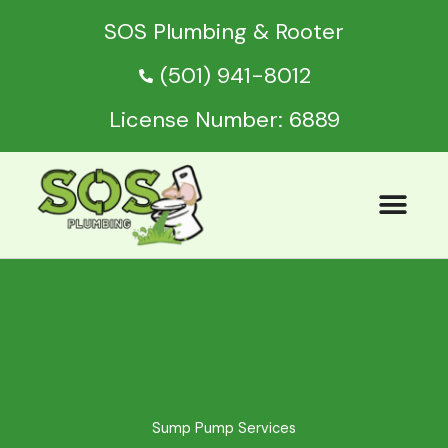
Skip
SOS Plumbing & Rooter
to
content
(501) 941-8012
License Number: 6889
Sump Pump Services