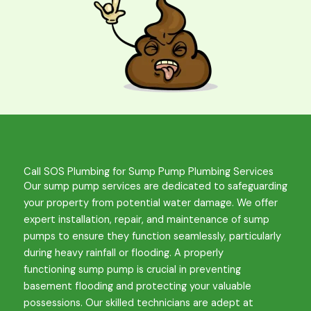
Call SOS Plumbing for Sump Pump Plumbing Services
Our sump pump services are dedicated to safeguarding
your property from potential water damage. We offer
expert installation, repair, and maintenance of sump
pumps to ensure they function seamlessly, particularly
during heavy rainfall or flooding. A properly
functioning
sump pump
is crucial in preventing
basement flooding and protecting your valuable
possessions. Our skilled technicians are adept at