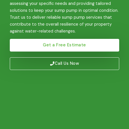
assessing your specific needs and providing tailored
solutions to keep your sump pump in optimal condition.
Trust us to deliver reliable sump pump services that
contribute to the overall resilience of your property
against water-related challenges.
Get a Free Estimate
Call Us Now