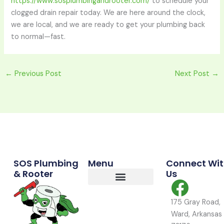
https://www.sosplumbingandrooter.com/
to schedule your
clogged drain repair today. We are here around the clock,
we are local, and we are ready to get your plumbing back
to normal—fast.
←
Previous Post
Next Post
→
Commercial Services
Residential Services
Service Area
SOS Plumbing
Menu
Connect Wi
& Rooter
Us
175 Gray Road,
Ward, Arkansas