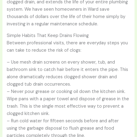
clogged drain, and extends the life of your entire plumbing
system. We have seen homeowners in Ward save
thousands of dollars over the life of their home simply by
investing in a regular maintenance schedule.
Simple Habits That Keep Drains Flowing
Between professional visits, there are everyday steps you
can take to reduce the risk of clogs:
– Use mesh drain screens on every shower, tub, and
bathroom sink to catch hair before it enters the pipe. This
alone dramatically reduces clogged shower drain and
clogged tub drain occurrences.
– Never pour grease or cooking oil down the kitchen sink.
Wipe pans with a paper towel and dispose of grease in the
trash. This is the single most effective way to prevent a
clogged kitchen sink.
– Run cold water for fifteen seconds before and after
using the garbage disposal to flush grease and food
particles completely through the line.