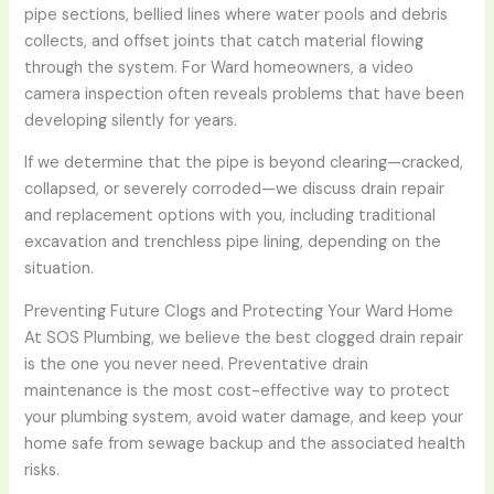
pipe sections, bellied lines where water pools and debris
collects, and offset joints that catch material flowing
through the system. For Ward homeowners, a video
camera inspection often reveals problems that have been
developing silently for years.
If we determine that the pipe is beyond clearing—cracked,
collapsed, or severely corroded—we discuss drain repair
and replacement options with you, including traditional
excavation and trenchless pipe lining, depending on the
situation.
Preventing Future Clogs and Protecting Your Ward Home
At SOS Plumbing, we believe the best clogged drain repair
is the one you never need. Preventative drain
maintenance is the most cost-effective way to protect
your plumbing system, avoid water damage, and keep your
home safe from sewage backup and the associated health
risks.