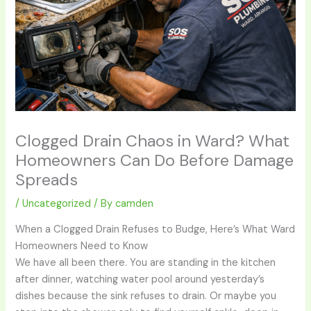
Clogged Drain Chaos in Ward? What
Homeowners Can Do Before Damage
Spreads
/
Uncategorized
/ By
camden
When a Clogged Drain Refuses to Budge, Here’s What Ward
Homeowners Need to Know
We have all been there. You are standing in the kitchen
after dinner, watching water pool around yesterday’s
dishes because the sink refuses to drain. Or maybe you