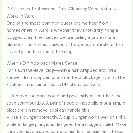
DIY Fixes vs. Professional Drain Cleaning: What Actually
Works in Ward
One of the most common questions we hear from
homeowners in Ward is whether they should try fixing a
clogged drain themselves before calling a professional
plumber. The honest answer is: it depends entirely on the
severity and location of the clog.
When a DIY Approach Makes Sense
For a surface-level clog—visible hair wrapped around a
shower drain stopper, or a small food blockage right at the
kitchen sink strainer—basic DIY steps can work.
– Remove the drain cover and physically pull out hair and
soap scum buildup. A pair of needle-nose pliers or a simple
plastic drain removal tool can handle this.
– Use a plunger correctly. A cup plunger works well on sinks,
while a flange plunger is designed for a clogged toilet. Make
sure you have a good seal and use firm, consistent strokes.