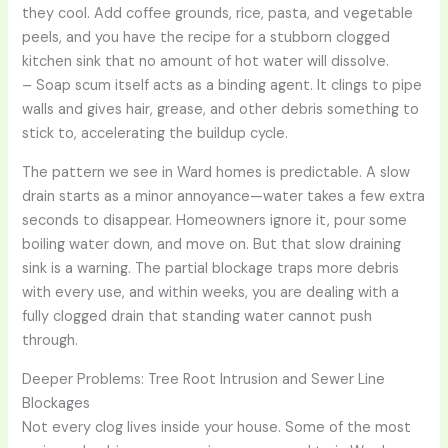
they cool. Add coffee grounds, rice, pasta, and vegetable
peels, and you have the recipe for a stubborn clogged
kitchen sink that no amount of hot water will dissolve.
– Soap scum itself acts as a binding agent. It clings to pipe
walls and gives hair, grease, and other debris something to
stick to, accelerating the buildup cycle.
The pattern we see in Ward homes is predictable. A slow
drain starts as a minor annoyance—water takes a few extra
seconds to disappear. Homeowners ignore it, pour some
boiling water down, and move on. But that slow draining
sink is a warning. The partial blockage traps more debris
with every use, and within weeks, you are dealing with a
fully clogged drain that standing water cannot push
through.
Deeper Problems: Tree Root Intrusion and Sewer Line
Blockages
Not every clog lives inside your house. Some of the most