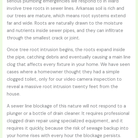
serious plumbing emergencies we respond to in Ward
involve tree roots in sewer lines. Arkansas soil is rich and
our trees are mature, which means root systems extend
far and wide. Roots are naturally drawn to the moisture
and nutrients inside sewer pipes, and they can infiltrate
through the smallest crack or joint.
Once tree root intrusion begins, the roots expand inside
the pipe, catching debris and eventually causing a main line
clog that affects every fixture in your home. We have seen
cases where a homeowner thought they had a simple
clogged toilet, only for our video camera inspection to
reveal a massive root intrusion twenty feet from the
house.
A sewer line blockage of this nature will not respond to a
plunger or a bottle of drain cleaner. It requires professional
clogged drain repair using specialized equipment, and it
requires it quickly, because the risk of sewage backup into
your home rises with every hour the blockage persists.