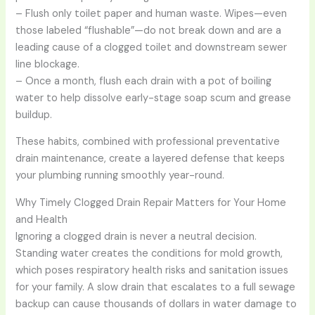
– Flush only toilet paper and human waste. Wipes—even
those labeled “flushable”—do not break down and are a
leading cause of a clogged toilet and downstream sewer
line blockage.
– Once a month, flush each drain with a pot of boiling
water to help dissolve early-stage soap scum and grease
buildup.
These habits, combined with professional preventative
drain maintenance, create a layered defense that keeps
your plumbing running smoothly year-round.
Why Timely Clogged Drain Repair Matters for Your Home
and Health
Ignoring a clogged drain is never a neutral decision.
Standing water creates the conditions for mold growth,
which poses respiratory health risks and sanitation issues
for your family. A slow drain that escalates to a full sewage
backup can cause thousands of dollars in water damage to