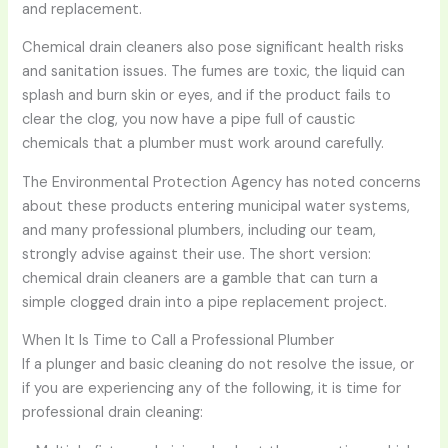
and replacement.
Chemical drain cleaners also pose significant health risks
and sanitation issues. The fumes are toxic, the liquid can
splash and burn skin or eyes, and if the product fails to
clear the clog, you now have a pipe full of caustic
chemicals that a plumber must work around carefully.
The Environmental Protection Agency has noted concerns
about these products entering municipal water systems,
and many professional plumbers, including our team,
strongly advise against their use. The short version:
chemical drain cleaners are a gamble that can turn a
simple clogged drain into a pipe replacement project.
When It Is Time to Call a Professional Plumber
If a plunger and basic cleaning do not resolve the issue, or
if you are experiencing any of the following, it is time for
professional drain cleaning: