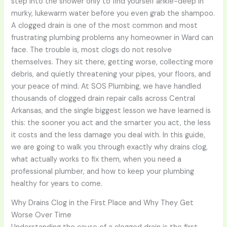
step into the shower only to find yourself ankle-deep in
murky, lukewarm water before you even grab the shampoo.
A clogged drain is one of the most common and most
frustrating plumbing problems any homeowner in Ward can
face. The trouble is, most clogs do not resolve
themselves. They sit there, getting worse, collecting more
debris, and quietly threatening your pipes, your floors, and
your peace of mind. At SOS Plumbing, we have handled
thousands of clogged drain repair calls across Central
Arkansas, and the single biggest lesson we have learned is
this: the sooner you act and the smarter you act, the less
it costs and the less damage you deal with. In this guide,
we are going to walk you through exactly why drains clog,
what actually works to fix them, when you need a
professional plumber, and how to keep your plumbing
healthy for years to come.
Why Drains Clog in the First Place and Why They Get
Worse Over Time