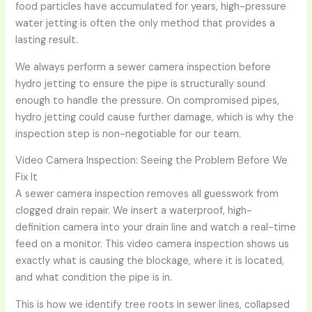
food particles have accumulated for years, high-pressure
water jetting is often the only method that provides a
lasting result.
We always perform a sewer camera inspection before
hydro jetting to ensure the pipe is structurally sound
enough to handle the pressure. On compromised pipes,
hydro jetting could cause further damage, which is why the
inspection step is non-negotiable for our team.
Video Camera Inspection: Seeing the Problem Before We
Fix It
A sewer camera inspection removes all guesswork from
clogged drain repair. We insert a waterproof, high-
definition camera into your drain line and watch a real-time
feed on a monitor. This video camera inspection shows us
exactly what is causing the blockage, where it is located,
and what condition the pipe is in.
This is how we identify tree roots in sewer lines, collapsed