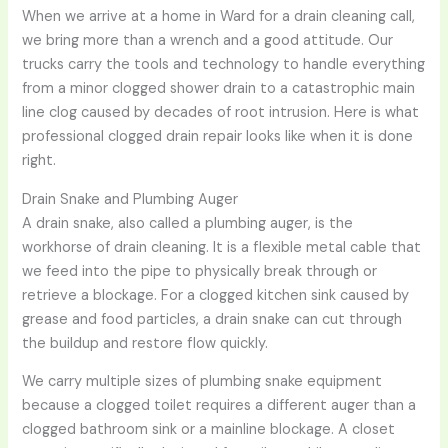
When we arrive at a home in Ward for a drain cleaning call,
we bring more than a wrench and a good attitude. Our
trucks carry the tools and technology to handle everything
from a minor clogged shower drain to a catastrophic main
line clog caused by decades of root intrusion. Here is what
professional clogged drain repair looks like when it is done
right.
Drain Snake and Plumbing Auger
A drain snake, also called a plumbing auger, is the
workhorse of drain cleaning. It is a flexible metal cable that
we feed into the pipe to physically break through or
retrieve a blockage. For a clogged kitchen sink caused by
grease and food particles, a drain snake can cut through
the buildup and restore flow quickly.
We carry multiple sizes of plumbing snake equipment
because a clogged toilet requires a different auger than a
clogged bathroom sink or a mainline blockage. A closet