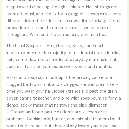
Understanding the cause of a clogged drain is the first
step toward choosing the right solution. Not all clogs are
created equal, and the fix for a clogged kitchen sink is very
different from the fix for a main sewer line blockage. Let us
break down the most common culprits we encounter
throughout Ward and the surrounding communities.
The Usual Suspects: Hair, Grease, Soap, and Food
In our experience, the majority of residential drain cleaning
calls come down to a handful of everyday materials that
accumulate inside your pipes over weeks and months.
– Hair and soap scum buildup is the leading cause of a
clogged bathroom sink and a clogged shower drain. Every
time you wash your hair, loose strands slip past the drain
cover, tangle together, and bind with soap scum to form a
dense, sticky mass that narrows the pipe diameter.
– Grease and food particles dominate kitchen drain
problems. Cooking oils, butter, and animal fats seem liquid
when they are hot, but they solidify inside your pipes as