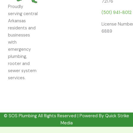
72176
Proudly
(501) 941-8012
serving central
Arkansas
License Number
residents and
6889
businesses
with
emergency
plumbing,
rooter and
sewer system
services.
© SOS Plumbing All Rights Reserved | Powered By
Quick Strike
Media