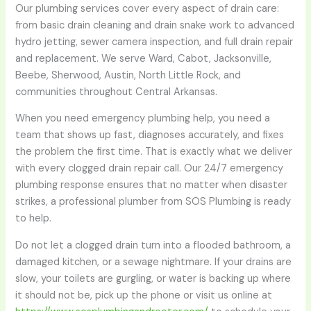
Our plumbing services cover every aspect of drain care:
from basic drain cleaning and drain snake work to advanced
hydro jetting, sewer camera inspection, and full drain repair
and replacement. We serve Ward, Cabot, Jacksonville,
Beebe, Sherwood, Austin, North Little Rock, and
communities throughout Central Arkansas.
When you need emergency plumbing help, you need a
team that shows up fast, diagnoses accurately, and fixes
the problem the first time. That is exactly what we deliver
with every clogged drain repair call. Our 24/7 emergency
plumbing response ensures that no matter when disaster
strikes, a professional plumber from SOS Plumbing is ready
to help.
Do not let a clogged drain turn into a flooded bathroom, a
damaged kitchen, or a sewage nightmare. If your drains are
slow, your toilets are gurgling, or water is backing up where
it should not be, pick up the phone or visit us online at