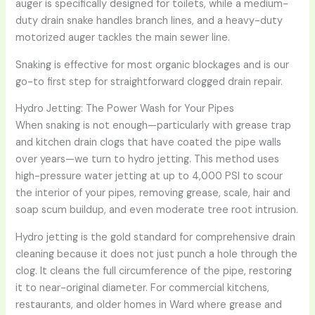
auger is specifically designed for toilets, while a medium-
duty drain snake handles branch lines, and a heavy-duty
motorized auger tackles the main sewer line.
Snaking is effective for most organic blockages and is our
go-to first step for straightforward clogged drain repair.
Hydro Jetting: The Power Wash for Your Pipes
When snaking is not enough—particularly with grease trap
and kitchen drain clogs that have coated the pipe walls
over years—we turn to hydro jetting. This method uses
high-pressure water jetting at up to 4,000 PSI to scour
the interior of your pipes, removing grease, scale, hair and
soap scum buildup, and even moderate tree root intrusion.
Hydro jetting is the gold standard for comprehensive drain
cleaning because it does not just punch a hole through the
clog. It cleans the full circumference of the pipe, restoring
it to near-original diameter. For commercial kitchens,
restaurants, and older homes in Ward where grease and