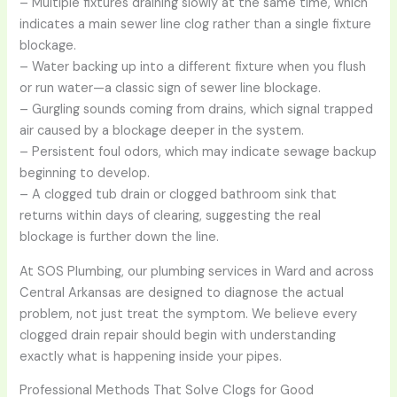
– Multiple fixtures draining slowly at the same time, which
indicates a main sewer line clog rather than a single fixture
blockage.
– Water backing up into a different fixture when you flush
or run water—a classic sign of sewer line blockage.
– Gurgling sounds coming from drains, which signal trapped
air caused by a blockage deeper in the system.
– Persistent foul odors, which may indicate sewage backup
beginning to develop.
– A clogged tub drain or clogged bathroom sink that
returns within days of clearing, suggesting the real
blockage is further down the line.
At SOS Plumbing, our plumbing services in Ward and across
Central Arkansas are designed to diagnose the actual
problem, not just treat the symptom. We believe every
clogged drain repair should begin with understanding
exactly what is happening inside your pipes.
Professional Methods That Solve Clogs for Good