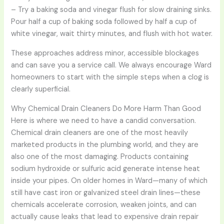
– Try a baking soda and vinegar flush for slow draining sinks.
Pour half a cup of baking soda followed by half a cup of
white vinegar, wait thirty minutes, and flush with hot water.
These approaches address minor, accessible blockages
and can save you a service call. We always encourage Ward
homeowners to start with the simple steps when a clog is
clearly superficial.
Why Chemical Drain Cleaners Do More Harm Than Good
Here is where we need to have a candid conversation.
Chemical drain cleaners are one of the most heavily
marketed products in the plumbing world, and they are
also one of the most damaging. Products containing
sodium hydroxide or sulfuric acid generate intense heat
inside your pipes. On older homes in Ward—many of which
still have cast iron or galvanized steel drain lines—these
chemicals accelerate corrosion, weaken joints, and can
actually cause leaks that lead to expensive drain repair