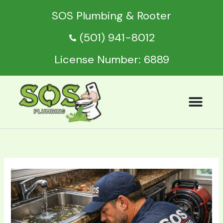
Skip
SOS Plumbing & Rooter
to
content
(501) 941-8012
License Number: 6889