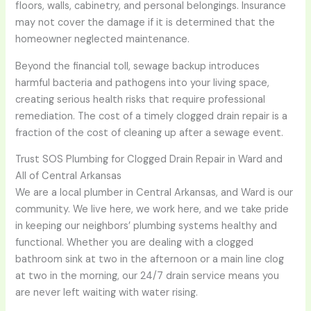
floors, walls, cabinetry, and personal belongings. Insurance
may not cover the damage if it is determined that the
homeowner neglected maintenance.
Beyond the financial toll, sewage backup introduces
harmful bacteria and pathogens into your living space,
creating serious health risks that require professional
remediation. The cost of a timely clogged drain repair is a
fraction of the cost of cleaning up after a sewage event.
Trust SOS Plumbing for Clogged Drain Repair in Ward and
All of Central Arkansas
We are a local plumber in Central Arkansas, and Ward is our
community. We live here, we work here, and we take pride
in keeping our neighbors’ plumbing systems healthy and
functional. Whether you are dealing with a clogged
bathroom sink at two in the afternoon or a main line clog
at two in the morning, our 24/7 drain service means you
are never left waiting with water rising.