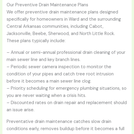
Our Preventive Drain Maintenance Plans
We offer preventive drain maintenance plans designed
specifically for homeowners in Ward and the surrounding
Central Arkansas communities, including Cabot,
Jacksonville, Beebe, Sherwood, and North Little Rock.
These plans typically include:
– Annual or semi-annual professional drain cleaning of your
main sewer line and key branch lines.
– Periodic sewer camera inspection to monitor the
condition of your pipes and catch tree root intrusion
before it becomes a main sewer line clog.
– Priority scheduling for emergency plumbing situations, so
you are never waiting when a crisis hits.
– Discounted rates on drain repair and replacement should
an issue arise.
Preventative drain maintenance catches slow drain
conditions early, removes buildup before it becomes a full